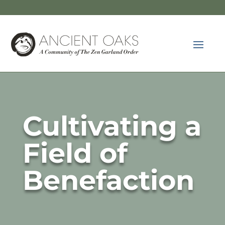
Cultivating a
Field of
Benefaction