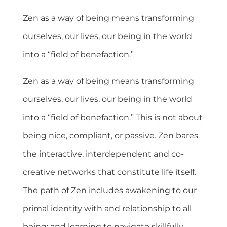
Zen as a way of being means transforming
ourselves, our lives, our being in the world
into a “field of benefaction.”
Zen as a way of being means transforming
ourselves, our lives, our being in the world
into a “field of benefaction.” This is not about
being nice, compliant, or passive. Zen bares
the interactive, interdependent and co-
creative networks that constitute life itself.
The path of Zen includes awakening to our
primal identity with and relationship to all
being; and learning to navigate skillfully