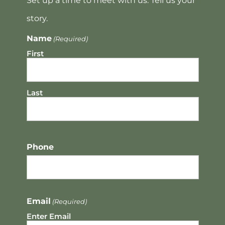
Set up a time to meet with us. Tell us your
story.
Name
(Required)
First
Last
Phone
Email
(Required)
Enter Email