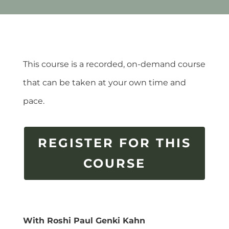
This course is a recorded, on-demand course
that can be taken at your own time and
pace.
REGISTER FOR THIS
COURSE
With Roshi Paul Genki Kahn