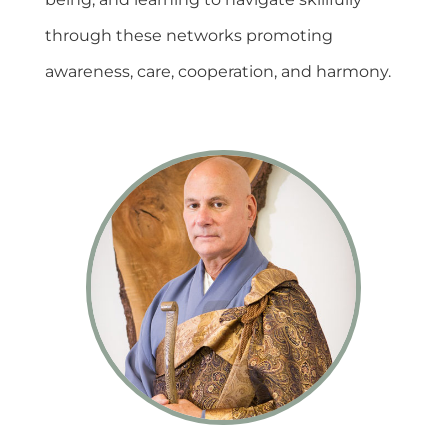
through these networks promoting
awareness, care, cooperation, and harmony.