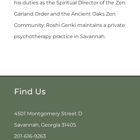
his duties as the Spiritual Director of the Zen
Garland Order and the Ancient Oaks Zen
Community, Roshi Genki maintains a private
psychotherapy practice in Savannah.
Find Us
4501 Montgomery Street D
Savannah, Georgia 31405
201-616-9263