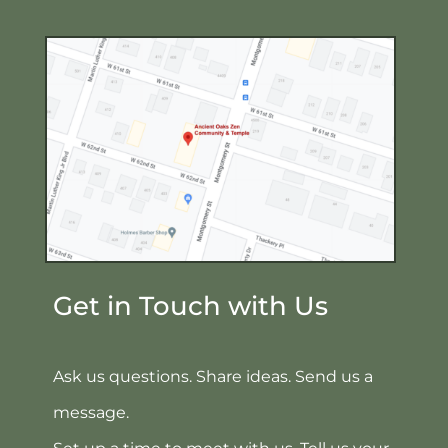
Get in Touch with Us
Ask us questions. Share ideas. Send us a
message.