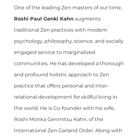
One of the leading Zen masters of our time,
Roshi Paul Genki Kahn
augments
traditional Zen practices with modern
psychology, philosophy, science, and socially
engaged service to marginalized
communities. He has developed a thorough
and profound holistic approach to Zen
practice that offers personal and inter-
relational development for skillful living in
the world. He is Co-founder with his wife,
Roshi Monka Genmitsu Kahn, of the
International Zen Garland Order. Along with