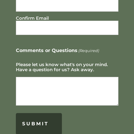
Confirm Email
Comments or Questions
(Required)
Please let us know what's on your mind.
Have a question for us? Ask away.